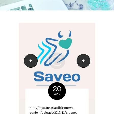
512x512 favicon
01_home_1_slide_1
20
Nov
http://myware.asia/dickson/wp-
content/uploads/2017/11/cropped-