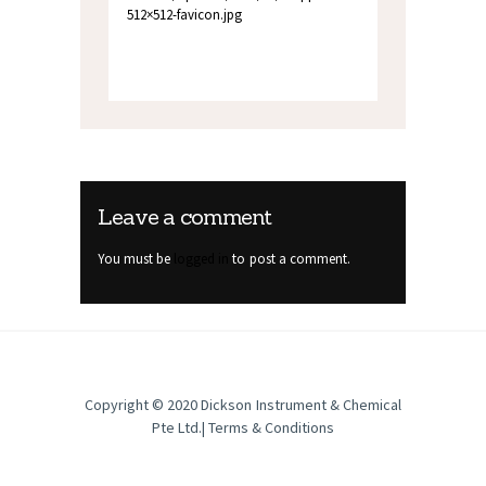
512×512-favicon.jpg
Leave a comment
You must be
logged in
to post a comment.
Copyright © 2020
Dickson Instrument & Chemical
Pte Ltd
.|
Terms & Conditions