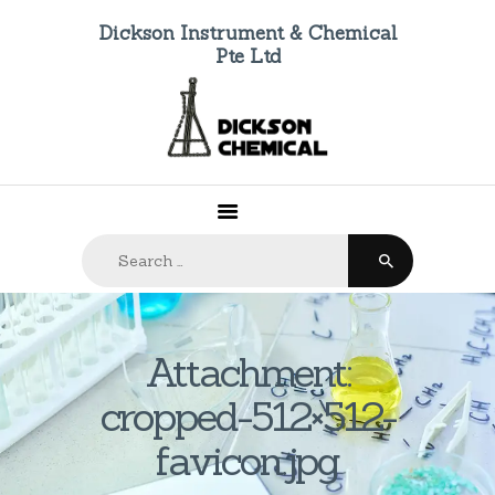
Dickson Instrument & Chemical
Pte Ltd
HOME
ABOUT US
PRODUCTS
FAQ
Search
CONTACTS
for:
Attachment:
cropped-512×512-
favicon.jpg