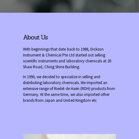
About Us
With beginnings that date back to 1988, Dickson
Instrument & Chemical Pte Ltd started out selling
scientific instruments and laboratory chemicals at 20
Shaw Road, Ching Shine Building.
In 1990, we decided to specialize in selling and
distributing laboratory chemicals. We imported an
extensive range of Riedel-de Haën (RDH) products from
Germany. At the same time, we also imported other
brands from Japan and United Kingdom etc