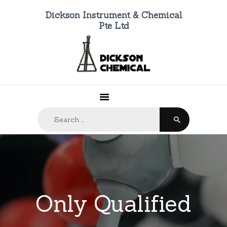
Dickson Instrument & Chemical
Pte Ltd
HOME
ABOUT US
PRODUCTS
FAQ
Search
CONTACTS
for: