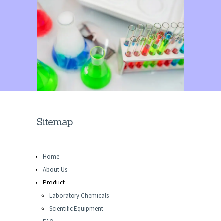
Sitemap
Home
About Us
Product
Laboratory Chemicals
Scientific Equipment