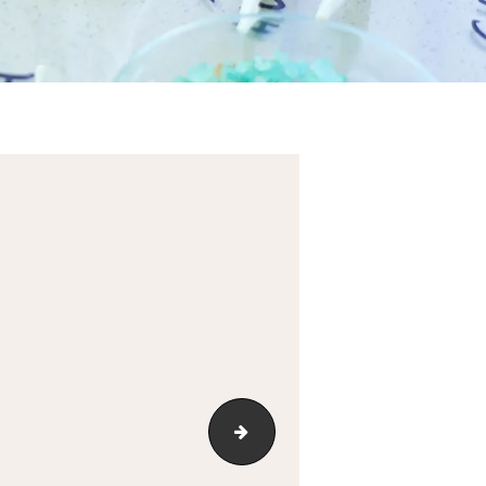
cropped-512x512-favicon.jpg