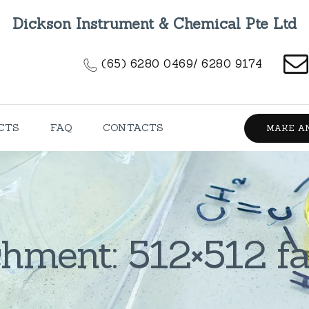
HOME
Dickson Instrument & Chemical Pte Ltd
ABOUT US
(65) 6280 0469/ 6280 9174
PRODUCTS
FAQ
CTS
FAQ
CONTACTS
MAKE A
CONTACTS
hment: 512×512 f