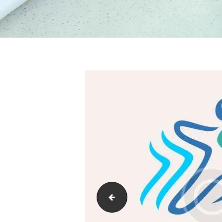
01_home_1_slide_3