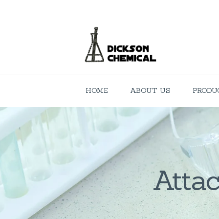
HOME
ABOUT US
PRODU
Attac