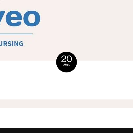
20
Nov