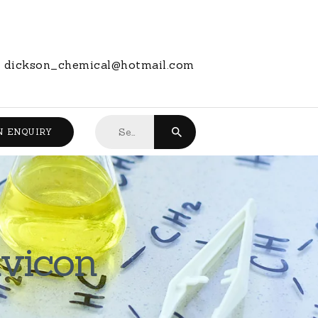
dickson_chemical@hotmail.com
Search
N ENQUIRY
for:
avicon