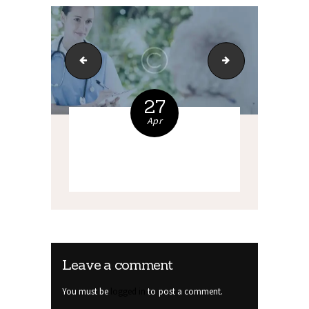
bg-5
bg-6
27
Apr
Leave a comment
You must be
logged in
to post a comment.