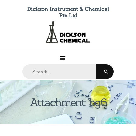
Dickson Instrument & Chemical
Pte Ltd
HOME
ABOUT US
PRODUCTS
FAQ
Search
CONTACTS
for:
Attachment: bg6