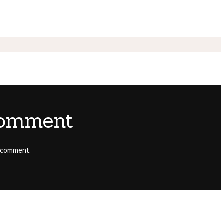
comment
 comment.