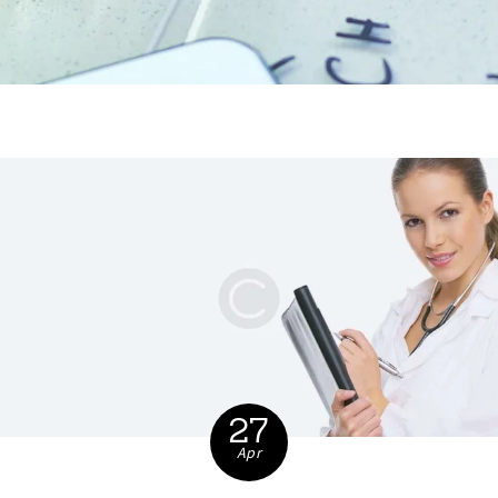
27
Apr