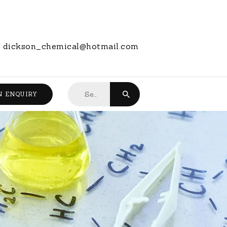
dickson_chemical@hotmail.com
Search
N ENQUIRY
for: