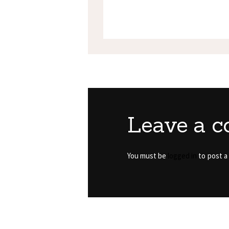
Leave a 
You must be
logged in
to post a