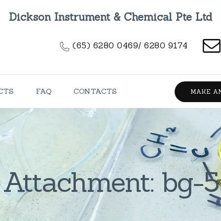
HOME
Dickson Instrument & Chemical Pte Ltd
ABOUT US
(65) 6280 0469/ 6280 9174
PRODUCTS
FAQ
CTS
FAQ
CONTACTS
MAKE A
CONTACTS
Attachment: bg-5