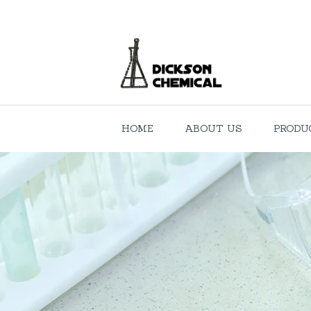
HOME
ABOUT US
PRODU