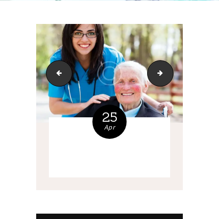
service-8
bg-1
25
Apr