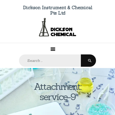
Dickson Instrument & Chemical
Pte Ltd
HOME
ABOUT US
PRODUCTS
FAQ
Search
CONTACTS
for:
Attachment:
service-9