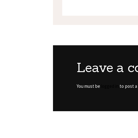
Leave a 
You must be
logged in
to post a