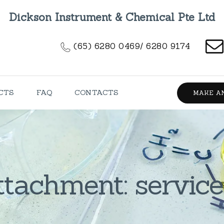
HOME
Dickson Instrument & Chemical Pte Ltd
ABOUT US
(65) 6280 0469/ 6280 9174
PRODUCTS
FAQ
CTS
FAQ
CONTACTS
MAKE A
CONTACTS
ttachment: service