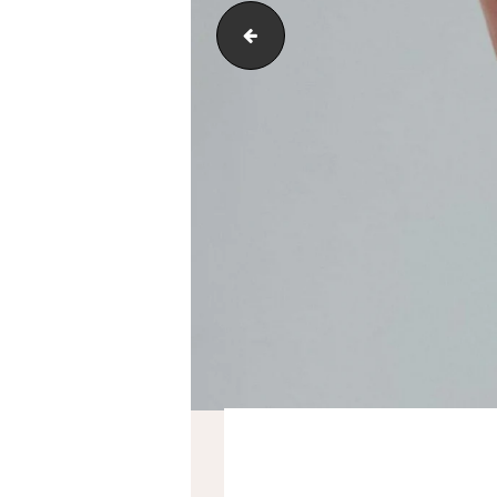
service-3