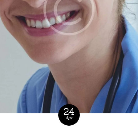
24
Apr