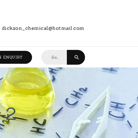
dickson_chemical@hotmail.com
Search
N ENQUIRY
for:
-2