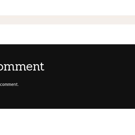
comment
 comment.