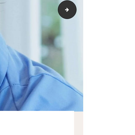
service-1