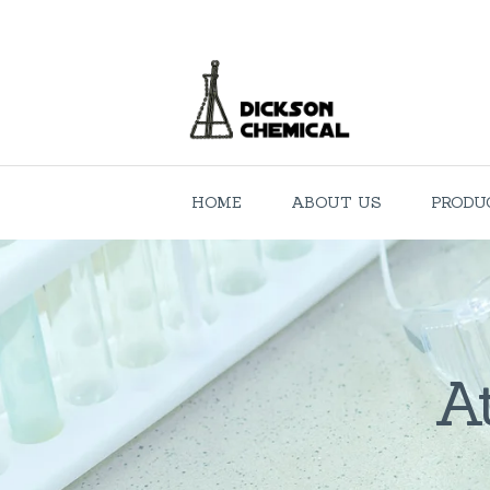
HOME
ABOUT US
PRODU
A