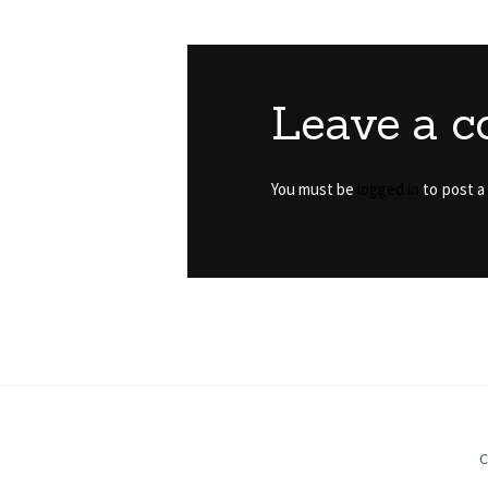
Leave a 
You must be
logged in
to post a
C