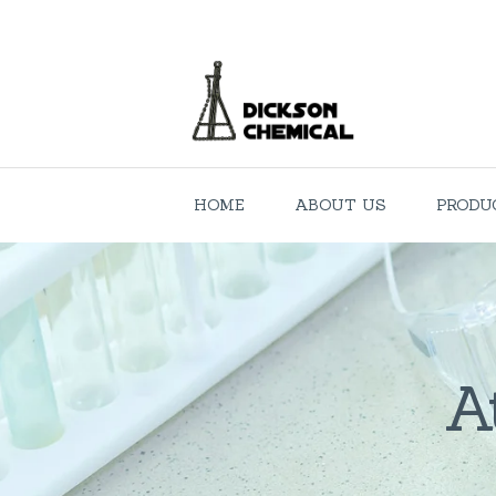
HOME
ABOUT US
PRODU
A