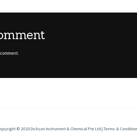
comment
 comment.
opyright © 2020
Dickson Instrument & Chemical Pte Ltd
.|
Terms & Conditio