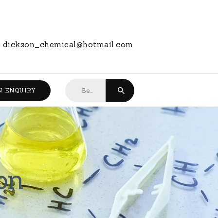
dickson_chemical@hotmail.com
Search
N ENQUIRY
for:
on