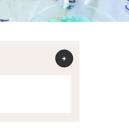
mediatemple