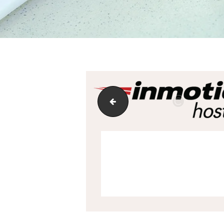
7_support-updated-tablet