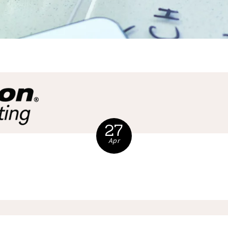
27
Apr