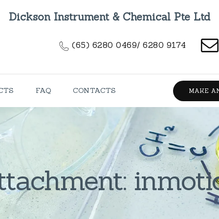
HOME
Dickson Instrument & Chemical Pte Ltd
ABOUT US
(65) 6280 0469/ 6280 9174
PRODUCTS
FAQ
CTS
FAQ
CONTACTS
MAKE A
CONTACTS
ttachment: inmoti