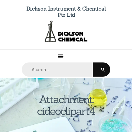
Dickson Instrument & Chemical
Pte Ltd
HOME
ABOUT US
PRODUCTS
FAQ
Search
CONTACTS
for:
Attachment:
cideoclipart4