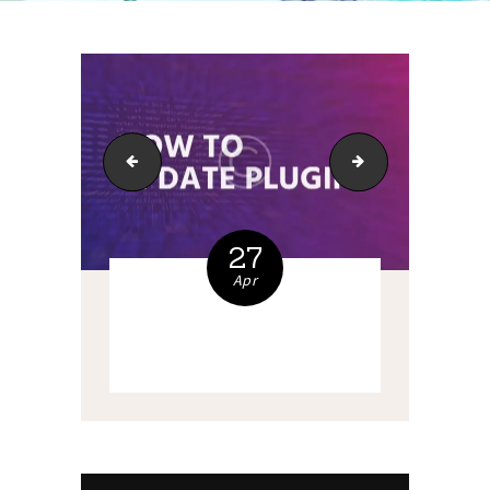
cideoclipart3
bg-7
27
Apr