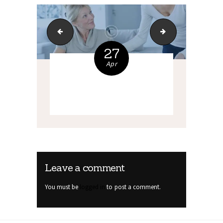
bg-6
7_support(A)
27
Apr
Leave a comment
You must be
logged in
to post a comment.