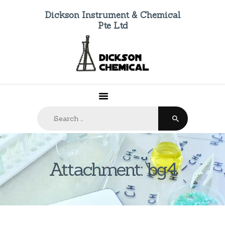
Dickson Instrument & Chemical
Pte Ltd
HOME
ABOUT US
PRODUCTS
FAQ
Search
CONTACTS
for:
Attachment: bg4