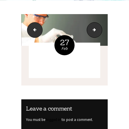
index_14
wh1
27
Feb
Leave a comment
You must be
logged in
to post a comment.