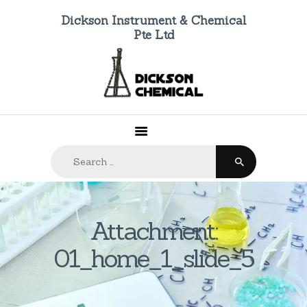
Dickson Instrument & Chemical
Pte Ltd
HOME
ABOUT US
PRODUCTS
FAQ
Search
CONTACTS
for:
Attachment:
01_home_1_slide_5