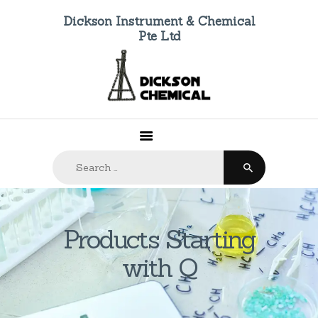
Dickson Instrument & Chemical
Pte Ltd
HOME
ABOUT US
PRODUCTS
FAQ
Search
CONTACTS
for:
Products Starting
with Q