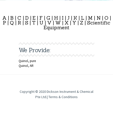
A
|
B
|
C
|
D
|
E
|
F
|
G
|
H
|
I
|
J
|
K
|
L
|
M
|
N
|
O
|
P
|
Q
|
R
|
S
|
T
|
U
|
V
|
W
|
X
|
Y
|
Z
|
Scientific
Equipment
We Provide:
Quinol, pure
Quinol, AR
Copyright © 2020
Dickson Instrument & Chemical
Pte Ltd
.|
Terms & Conditions