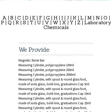
A
|
B
|
C
|
D
|
E
|
F
|
G
|
H
|
I
|
J
|
K
|
L
|
M
|
N
|
O
|
P
|
Q
|
R
|
S
|
T
|
U
|
V
|
W
|
X
|
Y
|
Z
|
Laboratory
Chemicals
We Provide:
Magnetic Stirrer Bar
Measuring Cylinder, polypropylene 100ml
Measuring Cylinder, polypropylene 250ml
Measuring Cylinder, polypropylene 2000ml
Measuring Cylinder, with spout & round glass foot,
made of soda glass, Gold-line, graduations Cap 5ml
Measuring Cylinder, with spout & round glass foot,
made of soda glass, Gold-line, graduations Cap 10ml
Measuring Cylinder, with spout & round glass foot,
made of soda glass, Gold-line, graduations Cap 25ml
Measuring Cylinder, with spout & round glass foot,