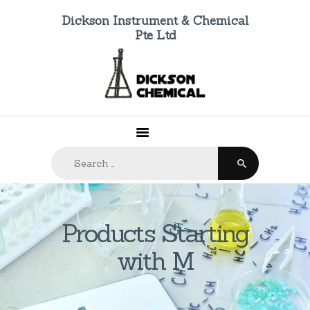
Dickson Instrument & Chemical
Pte Ltd
HOME
ABOUT US
PRODUCTS
FAQ
Search
CONTACTS
for:
Products Starting
with M