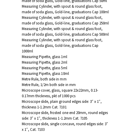
made of soda glass, Gold-line, graduations Cap 50ml
Measuring Cylinder, with spout & round glass foot,
made of soda glass, Gold-line, graduations Cap 100ml
Measuring Cylinder, with spout & round glass foot,
made of soda glass, Gold-line, graduations Cap 250ml
Measuring Cylinder, with spout & round glass foot,
made of soda glass, Gold-line, graduations Cap 500ml
Measuring Cylinder, with spout & round glass foot,
made of soda glass, Gold-line, graduations Cap
1000ml
Measuring Pipette, glass 1ml
Measuring Pipette, glass 2ml
Measuring Pipette, glass 5ml
Measuring Pipette, glass 10ml
Metre Rule, both side in mm
Metre Rule, 1/2m both side in mm
Microscope cover, glass, square 22x22mm, 0.13-
0.17mm thickness, pkt of 1000 pcs
Microscope slide, plain ground edges side: 3″ x 1″,
thickness 1-1.2mm Cat. 7101
Microscope slide, frosted one end 20mm, round edges
side: 3″ x 1″, thickness 1-1.2mm Cat. 7105
Microscope slide, single concave, round edges side: 3″
x 1″, Cat. 7103