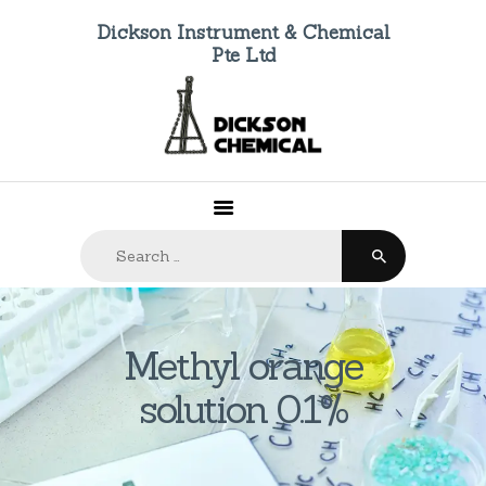
Dickson Instrument & Chemical
Pte Ltd
HOME
ABOUT US
PRODUCTS
FAQ
Search
CONTACTS
for:
Methyl orange
solution 0.1%