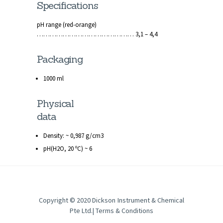
Specifications
pH range (red-orange)
……………………………………… 3,1 – 4,4
Packaging
1000 ml
Physical
data
Density: ~ 0,987 g/cm3
pH(H2O, 20 ºC) ~ 6
Copyright © 2020
Dickson Instrument & Chemical
Pte Ltd
.|
Terms & Conditions