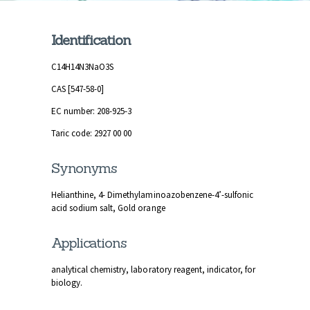
Identification
C14H14N3NaO3S
CAS [547-58-0]
EC number: 208-925-3
Taric code: 2927 00 00
Synonyms
Helianthine, 4- Dimethylaminoazobenzene-4’-sulfonic
acid sodium salt, Gold orange
Applications
analytical chemistry, laboratory reagent, indicator, for
biology.