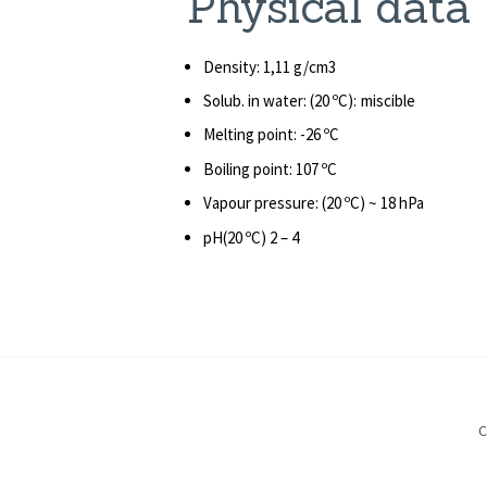
Phys
Density: 1,11 g/cm3
Solub. in water: (20 ºC): miscible
Melting point: -26 ºC
Boiling point: 107 ºC
Vapour pressure: (20 ºC) ~ 18 hPa
pH(20 ºC) 2 – 4
C