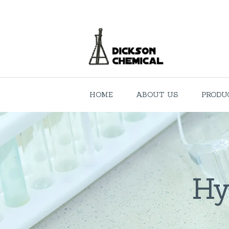
HOME
ABOUT US
PRODU
Hy