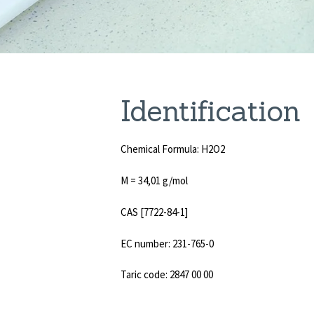
Identificatio
Chemical Formula: H2O2
M = 34,01 g/mol
CAS [7722-84-1]
EC number: 231-765-0
Taric code: 2847 00 00