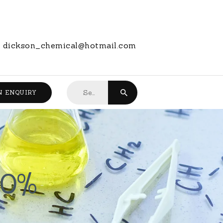
dickson_chemical@hotmail.com
Search
N ENQUIRY
for:
30%