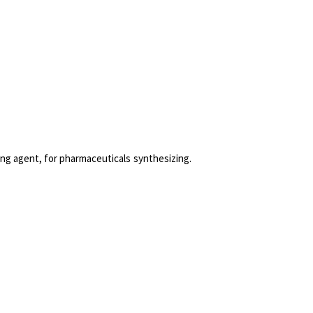
onyms
cations
hing agent, for pharmaceuticals synthesizing.