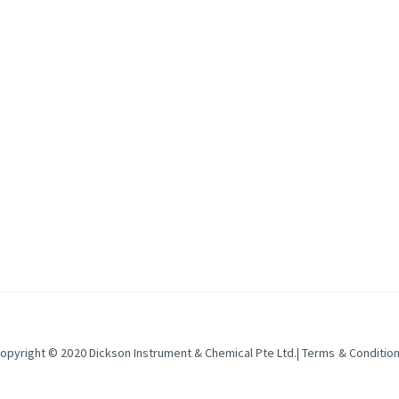
ical da
opyright © 2020
Dickson Instrument & Chemical Pte Ltd
.|
Terms & Conditio