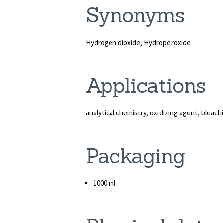
Syn
Hydrogen dioxide, Hydroperoxide
Appli
analytical chemistry, oxidizing agent, bleac
Packaging
1000 ml