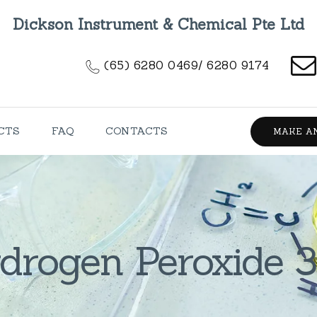
HOME
Dickson Instrument & Chemical Pte Ltd
ABOUT US
(65) 6280 0469/ 6280 9174
PRODUCTS
FAQ
CTS
FAQ
CONTACTS
MAKE A
CONTACTS
drogen Peroxide 