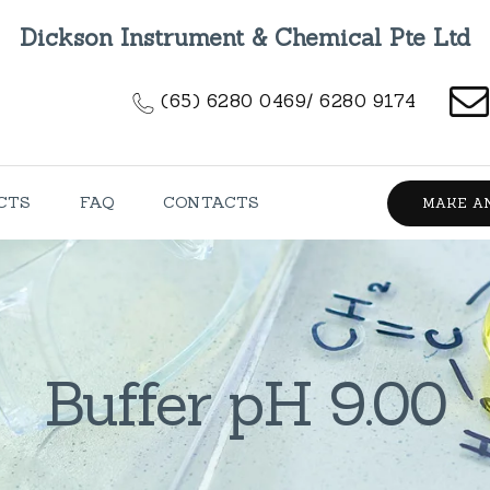
HOME
Dickson Instrument & Chemical Pte Ltd
ABOUT US
(65) 6280 0469/ 6280 9174
PRODUCTS
FAQ
CTS
FAQ
CONTACTS
MAKE A
CONTACTS
Buffer pH 9.00