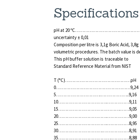
Specifications
pH at 20 ºC………………………………………….
uncertainty ± 0,01
Composition per litre is 3,1g Boric Acid, 3,
volumetric procedures. The batch value is d
This pH buffer solution is traceable to
Standard Reference Material from NIST
T (°C)………………………………………pH
0……………………………………………9,24
5………………………….………………..9,16
10…………………………….……………9,11
15…………………………………….……9,05
20…………………………….……………9,00
25…………………………….……………8,95
30………………………….………………8,91
35……………………………….…………8,88