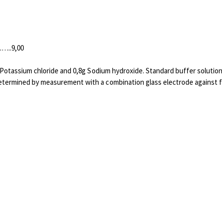
.9,00
8g Potassium chloride and 0,8g Sodium hydroxide. Standard buffer solutio
etermined by measurement with a combination glass electrode against fi