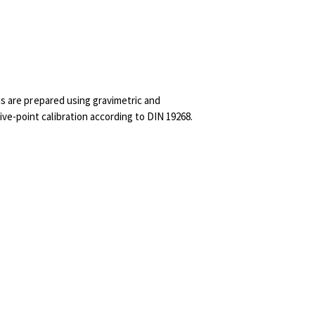
ns are prepared using gravimetric and
ve-point calibration according to DIN 19268.