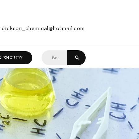
dickson_chemical@hotmail.com
Search
N ENQUIRY
for: