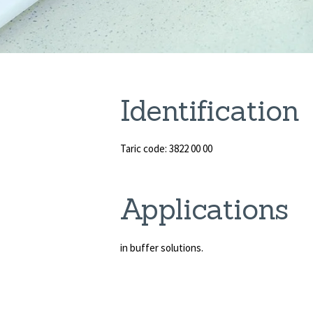
Identification
Taric code: 3822 00 00
Applications
in buffer solutions.