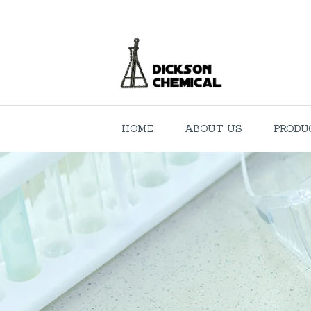
HOME
ABOUT US
PRODU