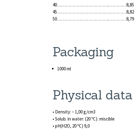
40……………………………….…………8,85
45…………………………….……………8,82
50……………………………….…………8,79
Packaging
1000 ml
Physical data
• Density: ~ 1,00 g/cm3
• Solub. in water: (20 ºC): miscible
• pH(H2O, 20 ºC) 9,0